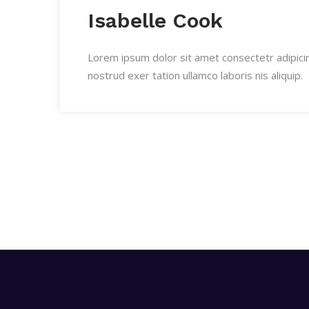
Isabelle Cook
Lorem ipsum dolor sit amet consectetr adipici
nostrud exer tation ullamco laboris nis aliquip.