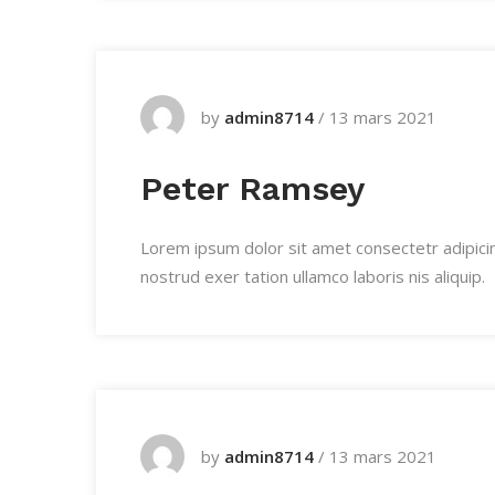
by
admin8714
/
13 mars 2021
Peter Ramsey
Lorem ipsum dolor sit amet consectetr adipici
nostrud exer tation ullamco laboris nis aliquip.
by
admin8714
/
13 mars 2021