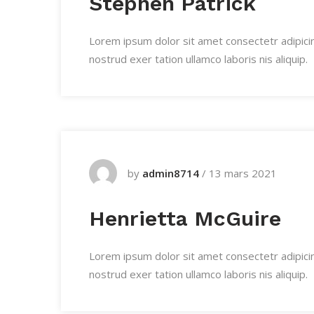
Stephen Patrick
Lorem ipsum dolor sit amet consectetr adipici
nostrud exer tation ullamco laboris nis aliquip.
by
admin8714
/
13 mars 2021
Henrietta McGuire
Lorem ipsum dolor sit amet consectetr adipici
nostrud exer tation ullamco laboris nis aliquip.