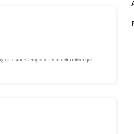
ng elit usmod tempor incidunt enim minim quis