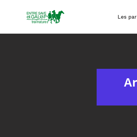
Les pa
Ar