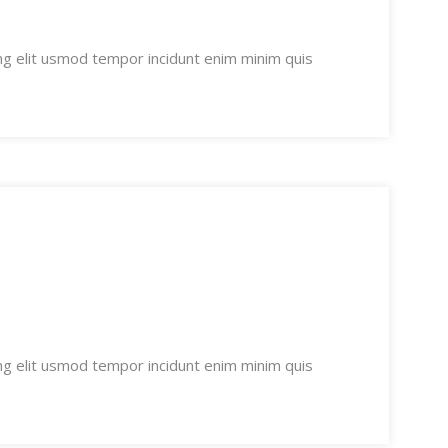
ng elit usmod tempor incidunt enim minim quis
ng elit usmod tempor incidunt enim minim quis