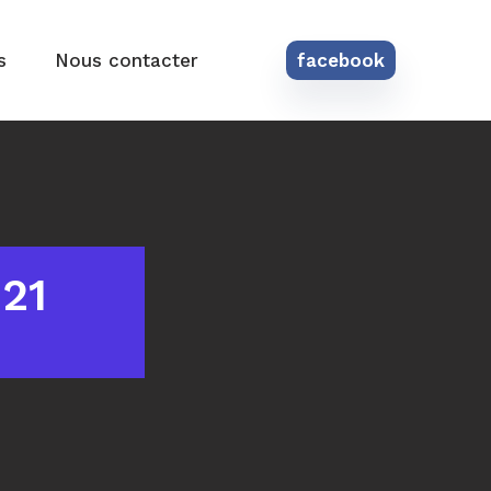
s
Nous contacter
facebook
021