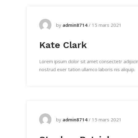
by
admin8714
/
15 mars 2021
Kate Clark
Lorem ipsum dolor sit amet consectetr adipici
nostrud exer tation ullamco laboris nis aliquip.
by
admin8714
/
15 mars 2021