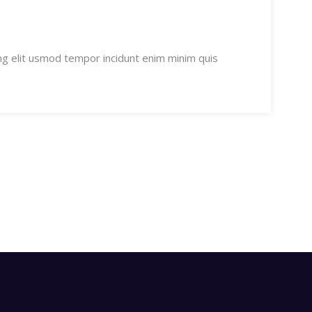
ng elit usmod tempor incidunt enim minim quis