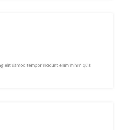
ng elit usmod tempor incidunt enim minim quis