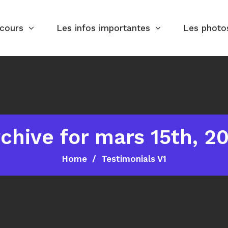
rcours
Les infos importantes
Les photo
chive for mars 15th, 2
Home
Testimonials V1