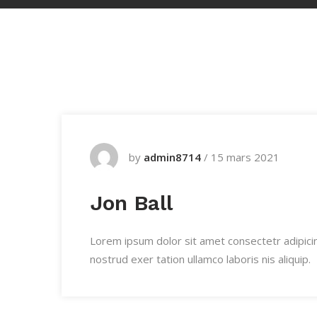
by
admin8714
/
15 mars 2021
Jon Ball
Lorem ipsum dolor sit amet consectetr adipici
nostrud exer tation ullamco laboris nis aliquip.