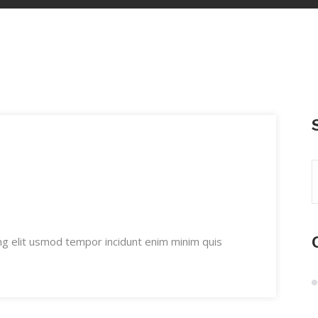
ng elit usmod tempor incidunt enim minim quis