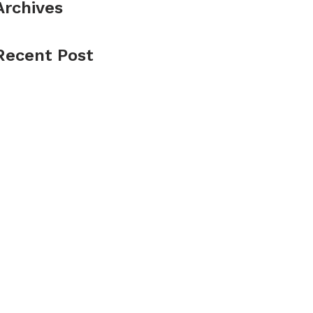
Archives
Recent Post