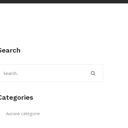
Search
Categories
Aucune catégorie