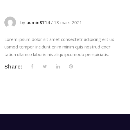
by
admin8714
/
13 mars 2021
Lorem ipsum dolor sit amet consectetr adipicing elit ux
usmod tempor incidunt enim minim quis nostrud exer
tation ullamco laboris nis aliqu ipcomodo perspiciatis.
Share: