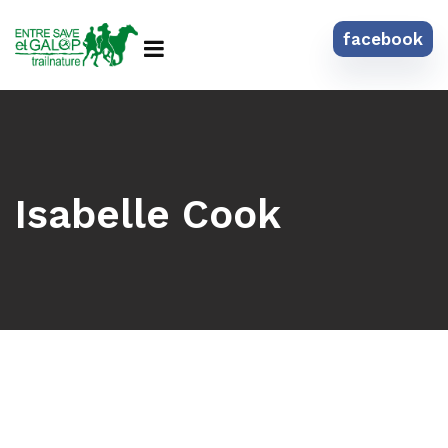
facebook
Isabelle Cook