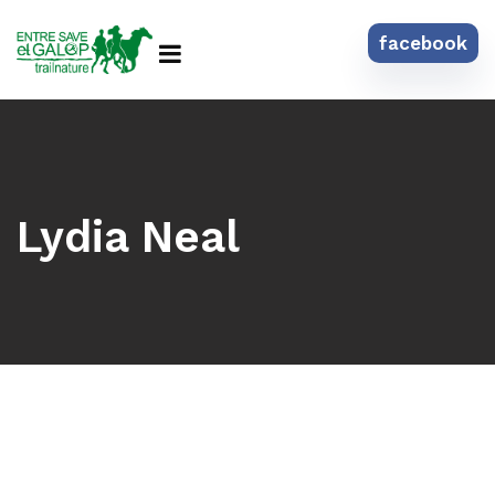
facebook
Lydia Neal