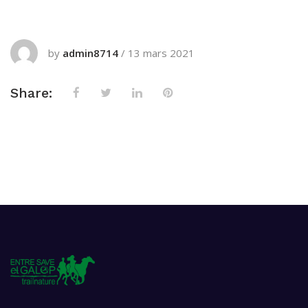
by
admin8714
/
13 mars 2021
Share: