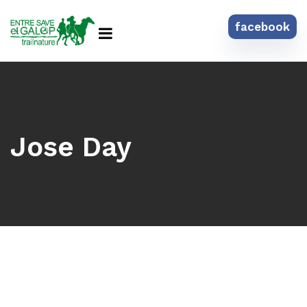
facebook
Jose Day