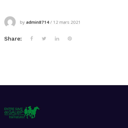
by
admin8714
/
12 mars 2021
Share: